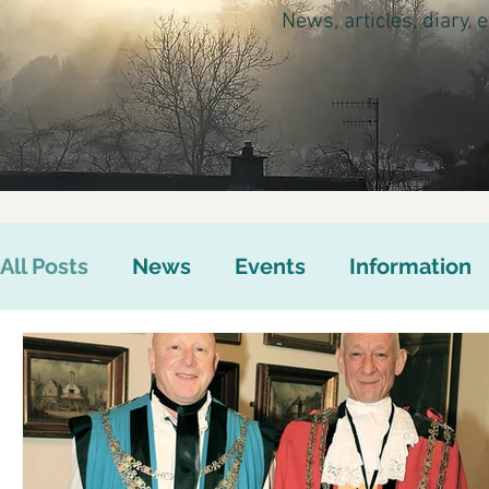
News, articles, diary,
All Posts
News
Events
Information