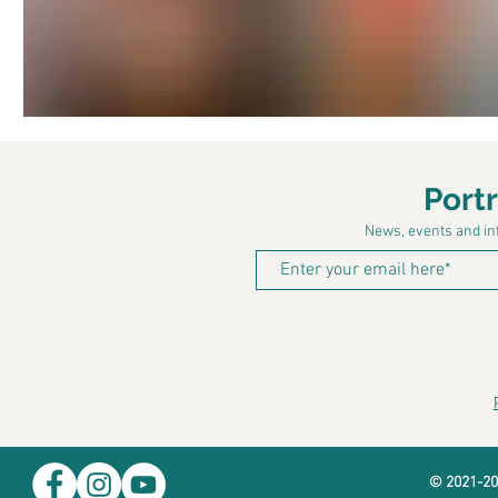
Port
News, events and inf
© 2021-20