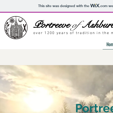
This site was designed with the
.com
web
Portreeve
of
Ashbur
over 1200 years of tradition in the
Ho
Portre